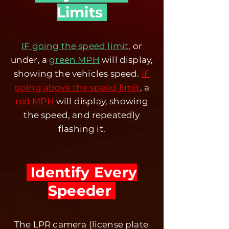
Limits
IF going the speed limit
, or
under, a
green MPH
will display,
showing the vehicles speed.
IF
going above the speed limit
, a
red MPH
will display, showing
the speed, and repeatedly
flashing it.
Identify Every
Speeder
The LPR camera (license plate