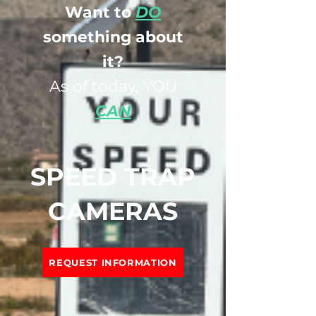
Want to
DO
something about
it?
As of today, YOU
CAN
SPEED TRAP
CAMERAS
REQUEST INFORMATION