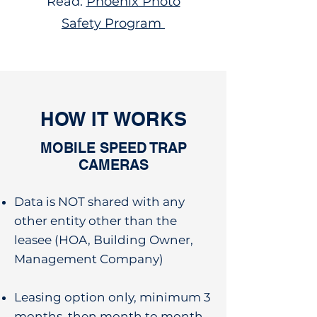
Read:
Phoenix Photo
Safety Program
HOW IT WORKS
MOBILE SPEED TRAP
CAMERAS
Data is NOT shared with any
other entity other than the
leasee (HOA, Building Owner,
Management Company)
Leasing option only, minimum 3
months, then month to month