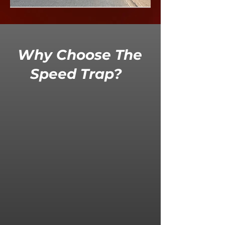
Why Choose The
Speed Trap?
High
V
isual
Deterrence