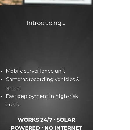
Introducing...
Mobile surveillance unit
Cameras recording vehicles &
speed
Fast deployment in high-risk
areas
WORKS 24/7 ᐧ SOLAR
POWERED ᐧ NO INTERNET