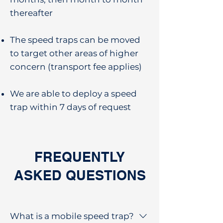
thereafter
The speed traps can be moved
to target other areas of higher
concern (transport fee applies)
We are able to deploy a speed
trap within 7 days of request
FREQUENTLY
ASKED QUESTIONS
What is a mobile speed trap?