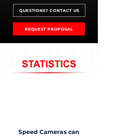
QUESTIONS? CONTACT US
REQUEST PROPOSAL
Speed Cameras can