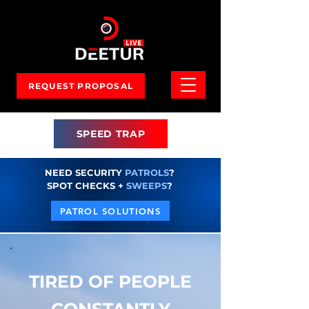
REQUEST PROPOSAL
SPEED TRAP
NEED SECURITY
PATROLS
?
SPOT CHECKS +
SWEEPS
?
PATROL SOLUTIONS
TIRED OF PEOPLE