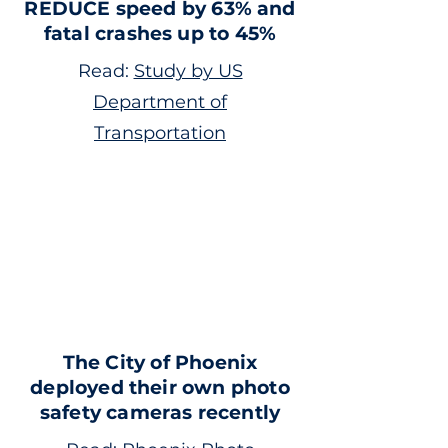
REDUCE speed by 63% and
fatal crashes up to 45%
Read:
Study by US
Department of
Transportation
The City of Phoenix
deployed their own photo
safety cameras recently