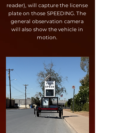
reader), will capture the license
plate on those SPEEDING. The
general observation camera
will also show the vehicle in
motion.