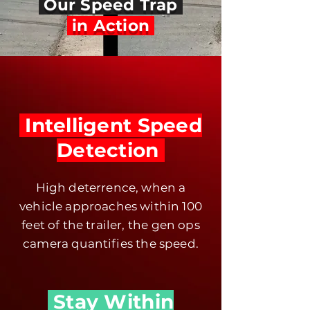
Our Speed Trap
in Action
Intelligent Speed
Detection
High deterrence, when a
vehicle approaches within 100
feet of the trailer, the gen ops
camera quantifies the speed.
Stay Within