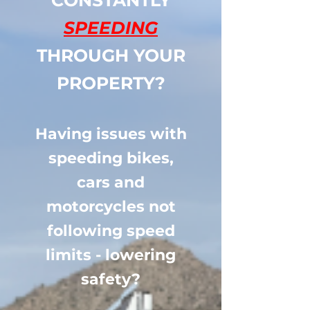
CONSTANTLY
SPEEDING
THROUGH YOUR
PROPERTY?
Having issues with
speeding bikes,
cars and
motorcycles not
following speed
limits - lowering
safety?