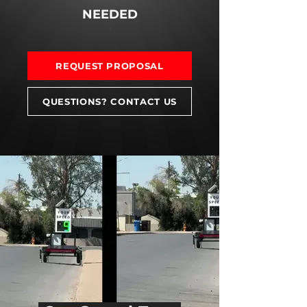
NEEDED
REQUEST PROPOSAL
QUESTIONS? CONTACT US