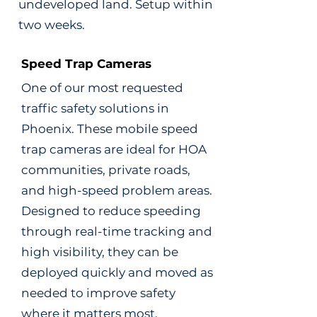
undeveloped land. Setup within
two weeks.
Speed Trap Cameras
One of our most requested
traffic safety solutions in
Phoenix. These mobile speed
trap cameras are ideal for HOA
communities, private roads,
and high-speed problem areas.
Designed to reduce speeding
through real-time tracking and
high visibility, they can be
deployed quickly and moved as
needed to improve safety
where it matters most.