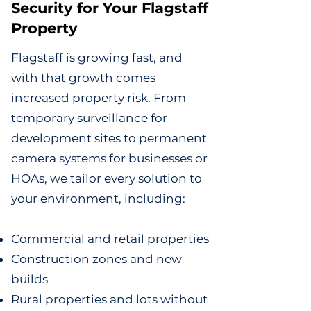
Security for Your Flagstaff
Property
Flagstaff is growing fast, and
with that growth comes
increased property risk. From
temporary surveillance for
development sites to permanent
camera systems for businesses or
HOAs, we tailor every solution to
your environment, including:
Commercial and retail properties
Construction zones and new
builds
Rural properties and lots without