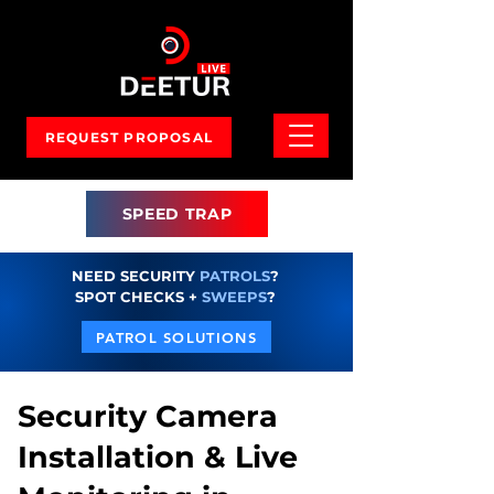
REQUEST PROPOSAL
SPEED TRAP
NEED SECURITY
PATROLS
?
SPOT CHECKS +
SWEEPS
?
PATROL SOLUTIONS
Security Camera
Installation & Live