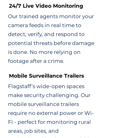
24/7 Live Video Monitoring
Our trained agents monitor your
camera feeds in real time to
detect, verify, and respond to
potential threats before damage
is done. No more relying on
footage after a crime.
Mobile Surveillance Trailers
Flagstaff’s wide-open spaces
make security challenging. Our
mobile surveillance trailers
require no external power or Wi-
Fi - perfect for monitoring rural
areas, job sites, and