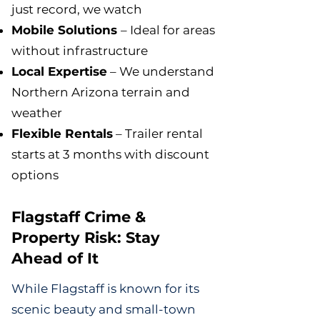
just record, we watch
Mobile Solutions
– Ideal for areas
without infrastructure
Local Expertise
– We understand
Northern Arizona terrain and
weather
Flexible Rentals
– Trailer rental
starts at 3 months with discount
options
Flagstaff Crime &
Property Risk: Stay
Ahead of It
While Flagstaff is known for its
scenic beauty and small-town