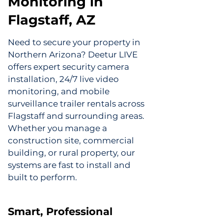
Monitoring in
Flagstaff, AZ
Need to secure your property in
Northern Arizona? Deetur LIVE
offers expert security camera
installation, 24/7 live video
monitoring, and mobile
surveillance trailer rentals across
Flagstaff and surrounding areas.
Whether you manage a
construction site, commercial
building, or rural property, our
systems are fast to install and
built to perform.
Smart, Professional