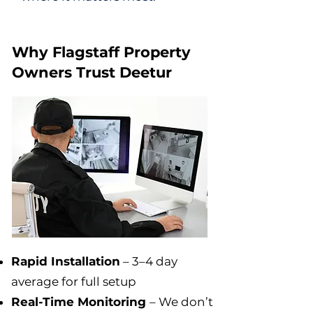
Why Flagstaff Property
Owners Trust Deetur
Rapid Installation
– 3–4 day
average for full setup
Real-Time Monitoring
– We don’t