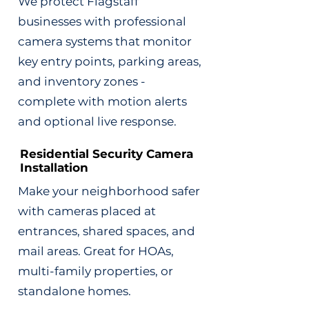
We protect Flagstaff
businesses with professional
camera systems that monitor
key entry points, parking areas,
and inventory zones -
complete with motion alerts
and optional live response.
Residential Security Camera
Installation
Make your neighborhood safer
with cameras placed at
entrances, shared spaces, and
mail areas. Great for HOAs,
multi-family properties, or
standalone homes.