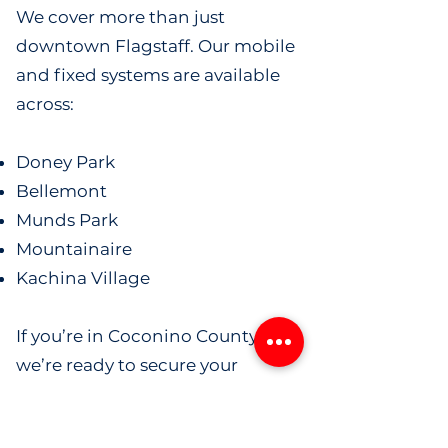
We cover more than just
downtown Flagstaff. Our mobile
and fixed systems are available
across:
Doney Park
Bellemont
Munds Park
Mountainaire
Kachina Village
If you’re in Coconino County,
we’re ready to secure your
property.