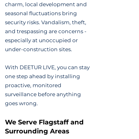
charm, local development and
seasonal fluctuations bring
security risks. Vandalism, theft,
and trespassing are concerns -
especially at unoccupied or
under-construction sites.
With DEETUR LIVE, you can stay
one step ahead by installing
proactive, monitored
surveillance before anything
goes wrong.
We Serve Flagstaff and
Surrounding Areas