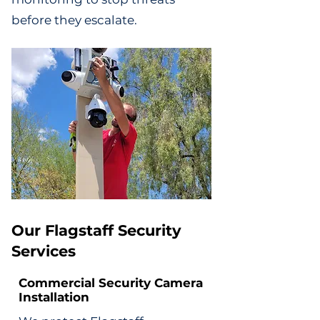
before they escalate.
Our Flagstaff Security
Services
Commercial Security Camera
Installation