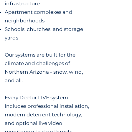
infrastructure
Apartment complexes and
neighborhoods
Schools, churches, and storage
yards
Our systems are built for the
climate and challenges of
Northern Arizona - snow, wind,
and all.
Every Deetur LIVE system
includes professional installation,
modern deterrent technology,
and optional live video
monitoring to stop threats