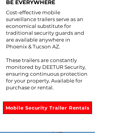
BE EVERYWHERE
Cost-effective mobile
surveillance trailers serve as an
economical substitute for
traditional security guards and
are available anywhere in
Phoenix & Tucson AZ.
These trailers are constantly
monitored by DEETUR Security,
ensuring continuous protection
for your property. Available for
purchase or rental.
Mobile Security Trailer Rentals