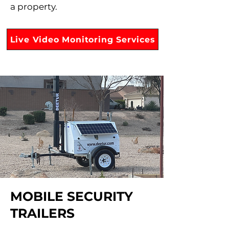
a property.
Live Video Monitoring Services
MOBILE SECURITY
TRAILERS