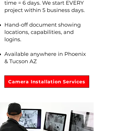
time = 6 days. We start EVERY
project within 5 business days.
Hand-off document showing
locations, capabilities, and
logins.
Available anywhere in Phoenix
& Tucson AZ
Camera Installation Services