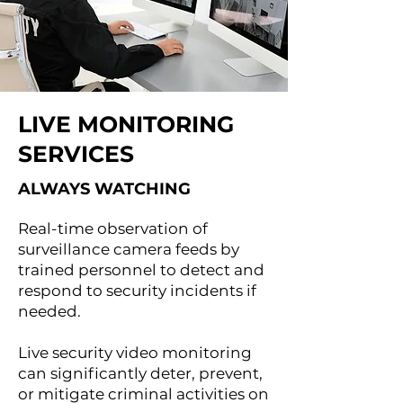
LIVE MONITORING
SERVICES
ALWAYS WATCHING
Real-time observation of
surveillance camera feeds by
trained personnel to detect and
respond to security incidents if
needed.
Live security video monitoring
can significantly deter, prevent,
or mitigate criminal activities on