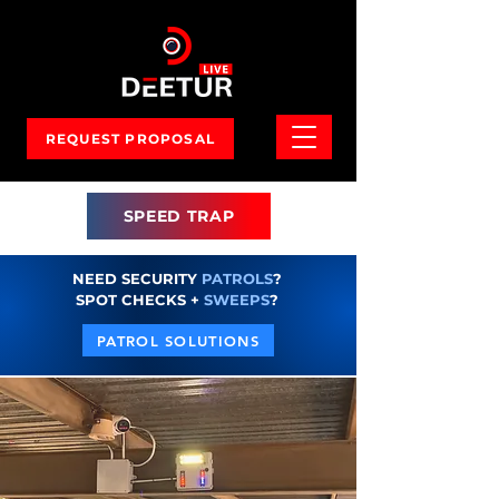
REQUEST PROPOSAL
SPEED TRAP
NEED SECURITY
PATROLS
?
SPOT CHECKS +
SWEEPS
?
PATROL SOLUTIONS