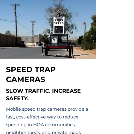
SPEED TRAP
CAMERAS
SLOW TRAFFIC. INCREASE
SAFETY.
Mobile speed trap cameras provide a
fast, cost-effective way to reduce
speeding in HOA communities,
neighborhoods, and private roads