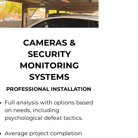
CAMERAS &
SECURITY
MONITORING
SYSTEMS
PROFESSIONAL INSTALLATION
Full analysis with options based
on needs, including
psychological defeat tactics.
Average project completion