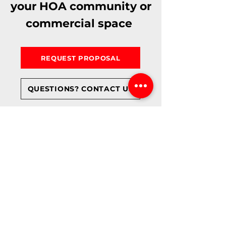
your HOA community or
commercial space
REQUEST PROPOSAL
QUESTIONS? CONTACT US
TRUSTED BY ARIZONA BUSINESSES, HOA
PROPERTY MANAGERS & CONTRACTORS
WE PROUDLY PROTECT