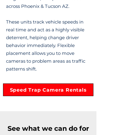
across Phoenix & Tucson AZ.
These units track vehicle speeds in
real time and act as a highly visible
deterrent, helping change driver
behavior immediately. Flexible
placement allows you to move
cameras to problem areas as traffic
patterns shift.
Speed Trap Camera Rentals
See what we can do for