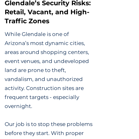
Glendale’s Security Risks:
Retail, Vacant, and High-
Traffic Zones
While Glendale is one of
Arizona’s most dynamic cities,
areas around shopping centers,
event venues, and undeveloped
land are prone to theft,
vandalism, and unauthorized
activity. Construction sites are
frequent targets - especially
overnight.
Our job is to stop these problems
before they start. With proper