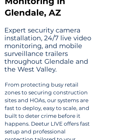
Monitoring in
Glendale, AZ
Expert security camera
installation, 24/7 live video
monitoring, and mobile
surveillance trailers
throughout Glendale and
the West Valley.
From protecting busy retail
zones to securing construction
sites and HOAs, our systems are
fast to deploy, easy to scale, and
built to deter crime before it
happens. Deetur LIVE offers f
ast
setup and professional
protection tailored to your