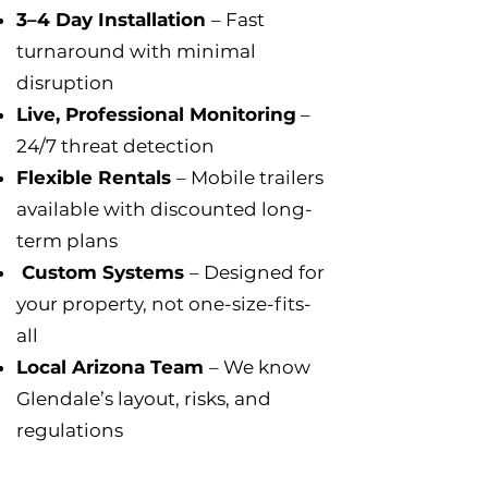
3–4 Day Installation
– Fast
turnaround with minimal
disruption
Live, Professional Monitoring
–
24/7 threat detection
Flexible Rentals
– Mobile trailers
available with discounted long-
term plans
Custom Systems
– Designed for
your property, not one-size-fits-
all
Local Arizona Team
– We know
Glendale’s layout, risks, and
regulations