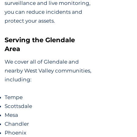
surveillance and live monitoring,
you can reduce incidents and
protect your assets.
Serving the Glendale
Area
We cover all of Glendale and
nearby West Valley communities,
including:
Tempe
Scottsdale
Mesa
Chandler
Phoenix