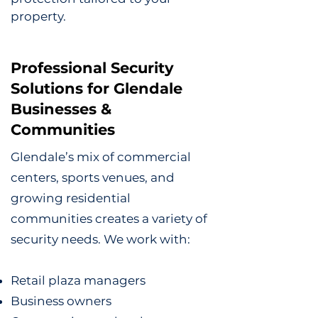
property.
Professional Security
Solutions for Glendale
Businesses &
Communities
Glendale’s mix of commercial
centers, sports venues, and
growing residential
communities creates a variety of
security needs. We work with:
Retail plaza managers
Business owners