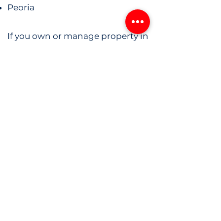
Peoria
If you own or manage property in
or around Glendale, we have a
system ready to secure it.
Get a Customized
Security Plan for Your
Phoenix Property
Don’t leave your property
unprotected. Whether you're
managing a construction site or
securing a business or