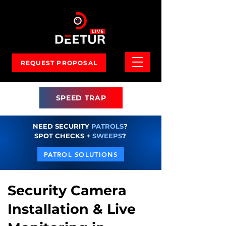
REQUEST PROPOSAL
SPEED TRAP
NEED SECURITY
PATROLS
?
SPOT CHECKS +
SWEEPS
?
PATROL SOLUTIONS
Security Camera
Installation & Live