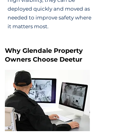
high visibility, they can be
deployed quickly and moved as
needed to improve safety where
it matters most.
Why Glendale Property
Owners Choose Deetur