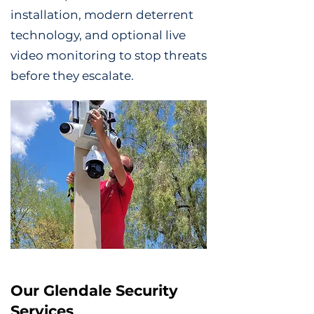
installation, modern deterrent
technology, and optional live
video monitoring to stop threats
before they escalate.
Our Glendale Security
Services