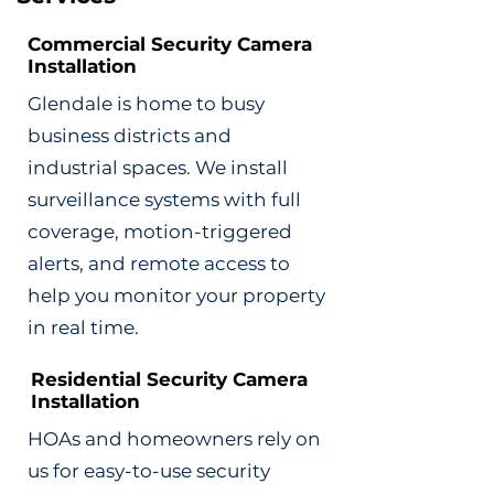
Commercial Security Camera
Installation
Glendale is home to busy
business districts and
industrial spaces. We install
surveillance systems with full
coverage, motion-triggered
alerts, and remote access to
help you monitor your property
in real time.
Residential Security Camera
Installation
HOAs and homeowners rely on
us for easy-to-use security