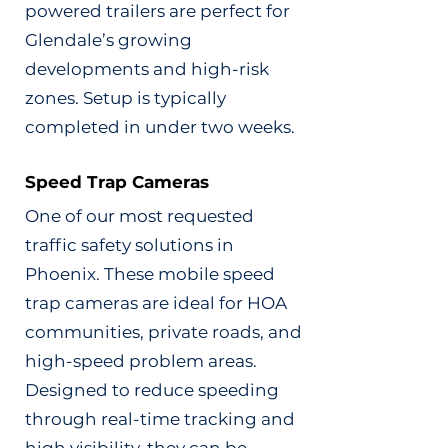
powered trailers are perfect for
Glendale’s growing
developments and high-risk
zones. Setup is typically
completed in under two weeks.
Speed Trap Cameras
One of our most requested
traffic safety solutions in
Phoenix. These mobile speed
trap cameras are ideal for HOA
communities, private roads, and
high-speed problem areas.
Designed to reduce speeding
through real-time tracking and