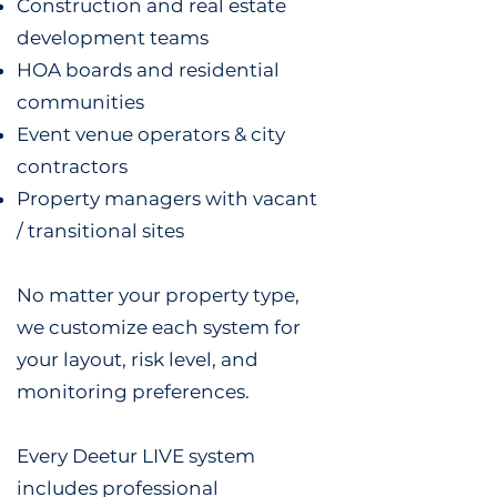
Construction and real estate
development teams
HOA boards and residential
communities
Event venue operators & city
contractors
Property managers with vacant
/ transitional sites
No matter your property type,
we customize each system for
your layout, risk level, and
monitoring preferences.
Every Deetur LIVE system
includes professional