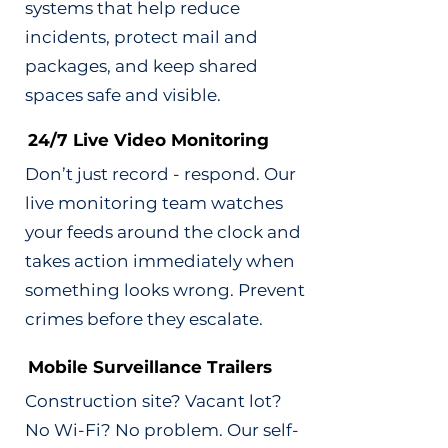
systems that help reduce
incidents, protect mail and
packages, and keep shared
spaces safe and visible.
24/7 Live Video Monitoring
Don’t just record - respond. Our
live monitoring team watches
your feeds around the clock and
takes action immediately when
something looks wrong. Prevent
crimes before they escalate.
Mobile Surveillance Trailers
Construction site? Vacant lot?
No Wi-Fi? No problem. Our self-