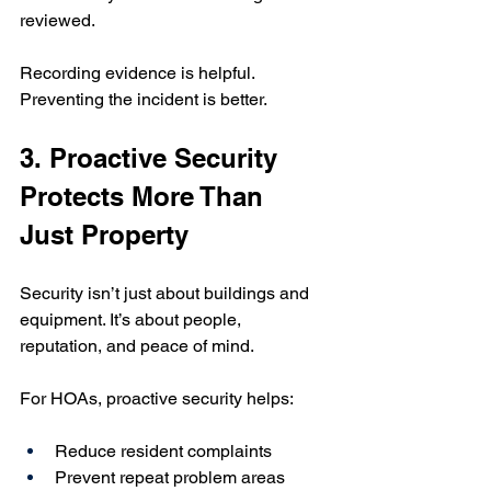
reviewed.
Recording evidence is helpful. 
Preventing the incident is better.
3. Proactive Security 
Protects More Than 
Just Property
Security isn’t just about buildings and 
equipment. It’s about people, 
reputation, and peace of mind.
For HOAs, proactive security helps:
Reduce resident complaints
Prevent repeat problem areas