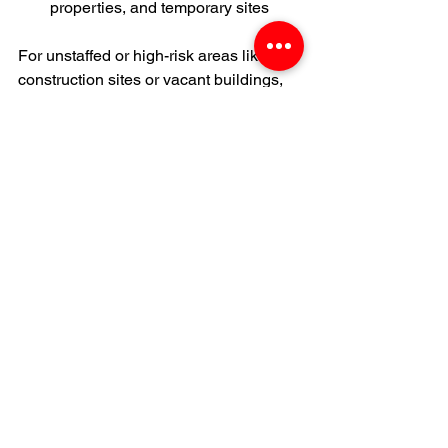
properties, and temporary sites
For unstaffed or high-risk areas like 
construction sites or vacant buildings, 
mobile surveillance trailers provide 
24/7 coverage without the need for on-
site guards. And when physical guard 
services are needed, we coordinate 
with trusted partners to create a 
complete security strategy.
If you’re ready to stop reacting and start 
planning, Deetur Security is here to 
help.
Contact Us For a Security Proposal