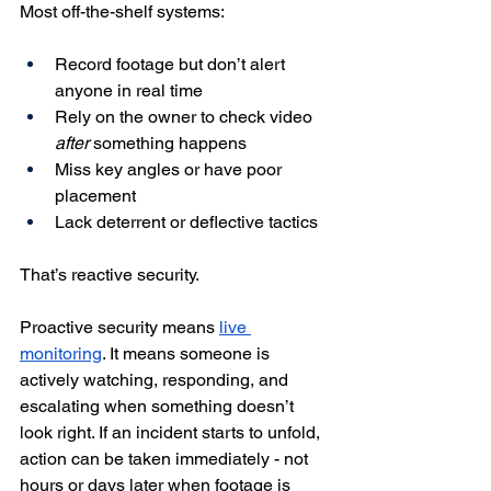
Most off-the-shelf systems:
Record footage but don’t alert 
anyone in real time
Rely on the owner to check video 
after
 something happens
Miss key angles or have poor 
placement
Lack deterrent or deflective tactics
That’s reactive security.
Proactive security means 
live 
monitoring
. It means someone is 
actively watching, responding, and 
escalating when something doesn’t 
look right. If an incident starts to unfold, 
action can be taken immediately - not 
hours or days later when footage is 