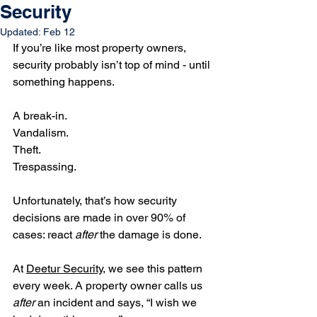
Security
Updated:
Feb 12
If you’re like most property owners, 
security probably isn’t top of mind - until 
something happens. 
A break-in. 
Vandalism. 
Theft. 
Trespassing. 
Unfortunately, that’s how security 
decisions are made in over 90% of 
cases: react 
after
 the damage is done.
At 
Deetur Security
, we see this pattern 
every week. A property owner calls us 
after
 an incident and says, “I wish we 