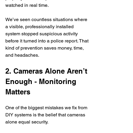
watched in real time.
We’ve seen countless situations where 
a visible, professionally installed 
system stopped suspicious activity 
before it turned into a police report. That 
kind of prevention saves money, time, 
and headaches.
2. Cameras Alone Aren’t 
Enough - Monitoring 
Matters
One of the biggest mistakes we fix from 
DIY systems is the belief that cameras 
alone equal security.