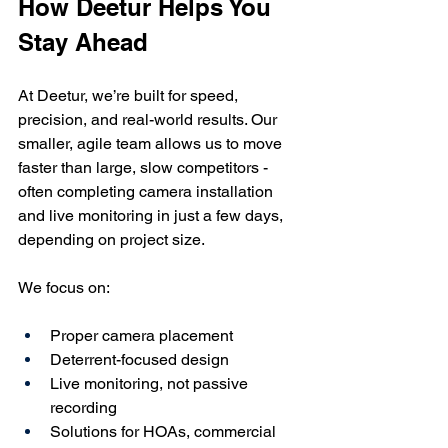
How Deetur Helps You 
Stay Ahead
At Deetur, we’re built for speed, 
precision, and real-world results. Our 
smaller, agile team allows us to move 
faster than large, slow competitors - 
often completing camera installation 
and live monitoring in just a few days, 
depending on project size.
We focus on:
Proper camera placement
Deterrent-focused design
Live monitoring, not passive 
recording
Solutions for HOAs, commercial 