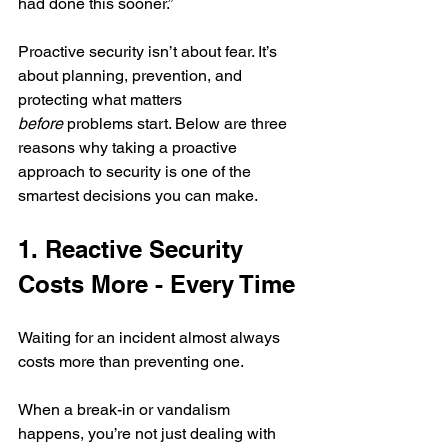
had done this sooner.” 
Proactive security isn’t about fear. It’s 
about planning, prevention, and 
protecting what matters 
before
 problems start. Below are three 
reasons why taking a proactive 
approach to security is one of the 
smartest decisions you can make.
1. Reactive Security 
Costs More - Every Time
Waiting for an incident almost always 
costs more than preventing one.
When a break-in or vandalism 
happens, you’re not just dealing with 