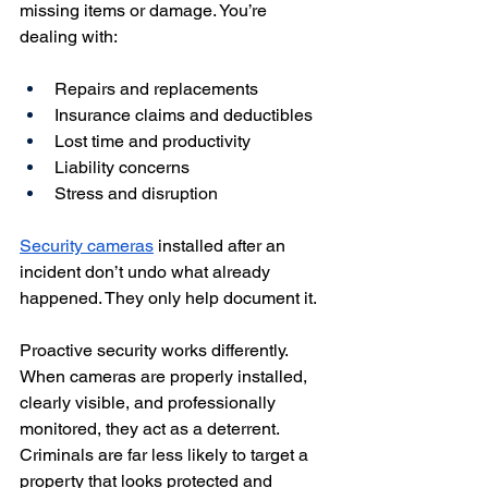
missing items or damage. You’re 
dealing with:
Repairs and replacements
Insurance claims and deductibles
Lost time and productivity
Liability concerns
Stress and disruption
Security cameras
 installed after an 
incident don’t undo what already 
happened. They only help document it.
Proactive security works differently. 
When cameras are properly installed, 
clearly visible, and professionally 
monitored, they act as a deterrent. 
Criminals are far less likely to target a 
property that looks protected and 