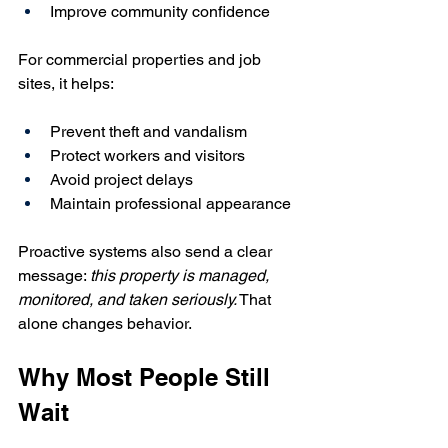
Improve community confidence
For commercial properties and job 
sites, it helps:
Prevent theft and vandalism
Protect workers and visitors
Avoid project delays
Maintain professional appearance
Proactive systems also send a clear 
message: 
this property is managed, 
monitored, and taken seriously.
 That 
alone changes behavior.
Why Most People Still 
Wait