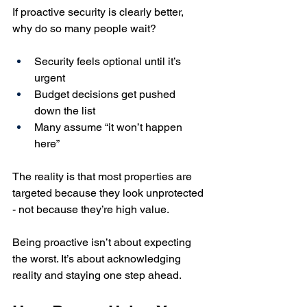
If proactive security is clearly better, 
why do so many people wait?
Security feels optional until it’s 
urgent
Budget decisions get pushed 
down the list
Many assume “it won’t happen 
here”
The reality is that most properties are 
targeted because they look unprotected 
- not because they’re high value.
Being proactive isn’t about expecting 
the worst. It’s about acknowledging 
reality and staying one step ahead.