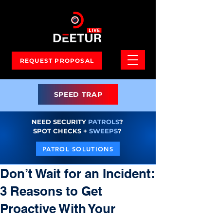
REQUEST PROPOSAL
SPEED TRAP
NEED SECURITY
PATROLS
?
SPOT CHECKS +
SWEEPS
?
PATROL SOLUTIONS
Don’t Wait for an Incident:
3 Reasons to Get
Proactive With Your