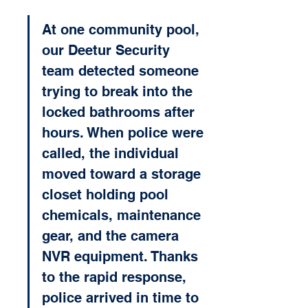
At one community pool, 
our Deetur Security 
team detected someone 
trying to break into the 
locked bathrooms after 
hours. When police were 
called, the individual 
moved toward a storage 
closet holding pool 
chemicals, maintenance 
gear, and the camera 
NVR equipment. Thanks 
to the rapid response, 
police arrived in time to 