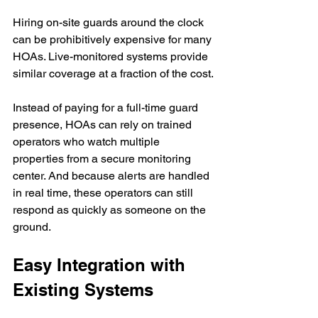
Hiring on-site guards around the clock 
can be prohibitively expensive for many 
HOAs. Live-monitored systems provide 
similar coverage at a fraction of the cost.
Instead of paying for a full-time guard 
presence, HOAs can rely on trained 
operators who watch multiple 
properties from a secure monitoring 
center. And because alerts are handled 
in real time, these operators can still 
respond as quickly as someone on the 
ground.
Easy Integration with 
Existing Systems