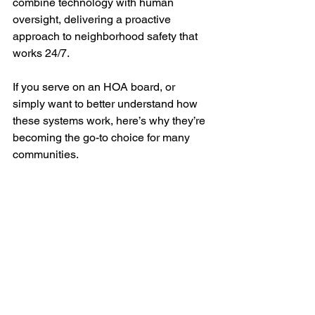
combine technology with human 
oversight, delivering a proactive 
approach to neighborhood safety that 
works 24/7.
If you serve on an HOA board, or 
simply want to better understand how 
these systems work, here’s why they’re 
becoming the go-to choice for many 
communities.