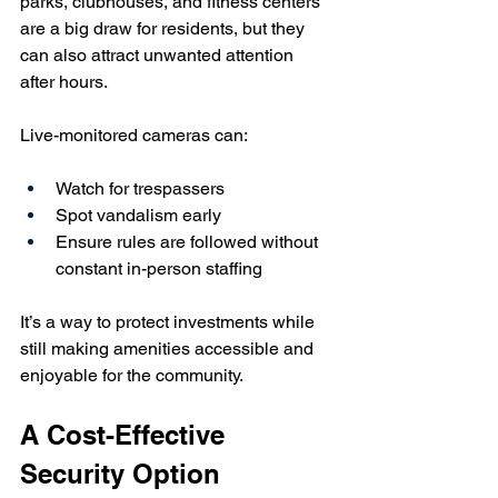
parks, clubhouses, and fitness centers 
are a big draw for residents, but they 
can also attract unwanted attention 
after hours.
Live-monitored cameras can:
Watch for trespassers
Spot vandalism early
Ensure rules are followed without 
constant in-person staffing
It’s a way to protect investments while 
still making amenities accessible and 
enjoyable for the community.
A Cost-Effective 
Security Option