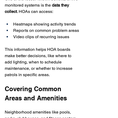
monitored systems is the 
data they 
collect
. HOAs can access:
Heatmaps showing activity trends
Reports on common problem areas
Video clips of recurring issues
This information helps HOA boards 
make better decisions, like where to 
add lighting, when to schedule 
maintenance, or whether to increase 
patrols in specific areas.
Covering Common 
Areas and Amenities
Neighborhood amenities like pools, 