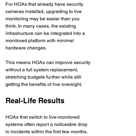
For HOAs that already have security 
cameras installed, upgrading to live 
monitoring may be easier than you 
think. In many cases, the existing 
infrastructure can be integrated into a 
monitored platform with minimal 
hardware changes.
This means HOAs can improve security 
without a full system replacement, 
stretching budgets further while still 
getting the benefits of live oversight.
Real-Life Results
HOAs that switch to live-monitored 
systems often report a noticeable drop 
in incidents within the first few months. 