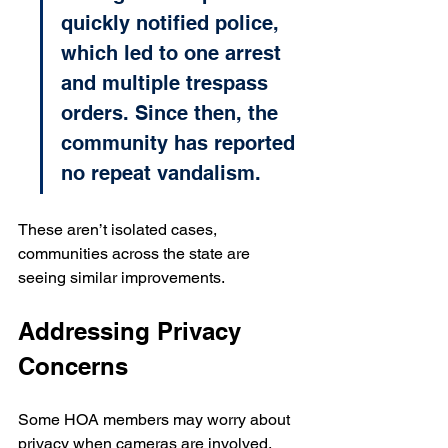
quickly notified police, 
which led to one arrest 
and multiple trespass 
orders. Since then, the 
community has reported 
no repeat vandalism.
These aren’t isolated cases, 
communities across the state are 
seeing similar improvements.
Addressing Privacy 
Concerns
Some HOA members may worry about 
privacy when cameras are involved. 