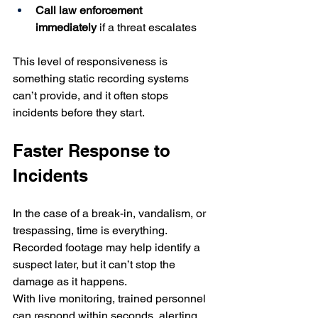
Call law enforcement 
immediately
 if a threat escalates
This level of responsiveness is 
something static recording systems 
can’t provide, and it often stops 
incidents before they start.
Faster Response to 
Incidents
In the case of a break-in, vandalism, or 
trespassing, time is everything. 
Recorded footage may help identify a 
suspect later, but it can’t stop the 
damage as it happens.
With live monitoring, trained personnel 
can respond within seconds, alerting 