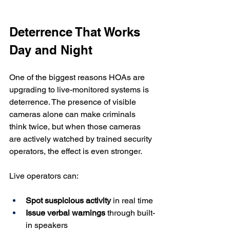
Deterrence That Works 
Day and Night
One of the biggest reasons HOAs are 
upgrading to live-monitored systems is 
deterrence. The presence of visible 
cameras alone can make criminals 
think twice, but when those cameras 
are actively watched by trained security 
operators, the effect is even stronger.
Live operators can:
Spot suspicious activity
 in real time
Issue verbal warnings
 through built-
in speakers