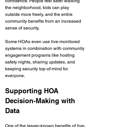
confidence. People feel safer walking 
the neighborhood, kids can play 
outside more freely, and the entire 
community benefits from an increased 
sense of security.
Some HOAs even use live-monitored 
systems in combination with community 
engagement programs like hosting 
safety nights, sharing updates, and 
keeping security top-of-mind for 
everyone.
Supporting HOA 
Decision-Making with 
Data
One of the lesser-known benefits of live-