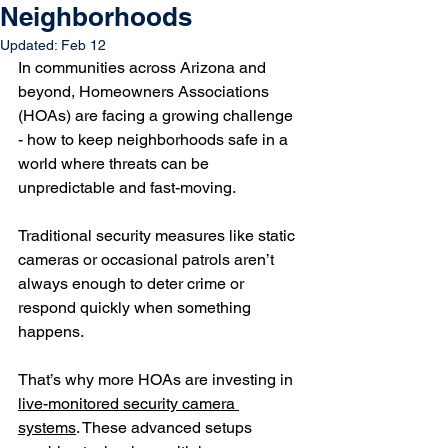
Neighborhoods
Updated:
Feb 12
In communities across Arizona and 
beyond, Homeowners Associations 
(HOAs) are facing a growing challenge 
- how to keep neighborhoods safe in a 
world where threats can be 
unpredictable and fast-moving. 
Traditional security measures like static 
cameras or occasional patrols aren’t 
always enough to deter crime or 
respond quickly when something 
happens.
That’s why more HOAs are investing in 
live-monitored security camera 
systems
. These advanced setups 