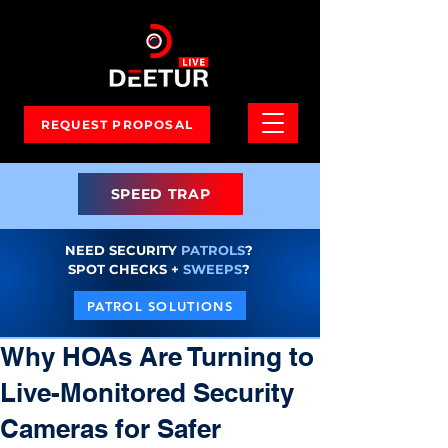
REQUEST PROPOSAL
SPEED TRAP
NEED SECURITY
PATROLS
?
SPOT CHECKS +
SWEEPS
?
PATROL SOLUTIONS
Why HOAs Are Turning to
Live-Monitored Security
Cameras for Safer