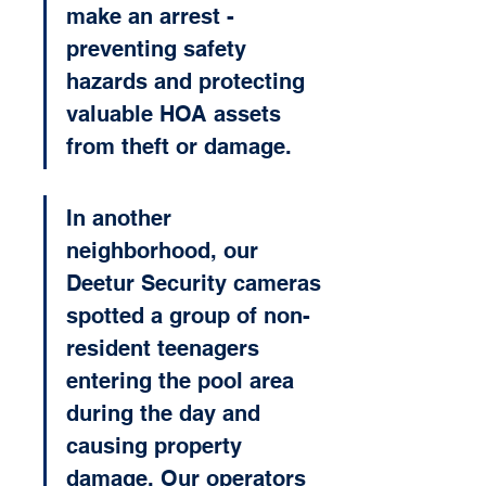
make an arrest - 
preventing safety 
hazards and protecting 
valuable HOA assets 
from theft or damage.
In another 
neighborhood, our 
Deetur Security cameras 
spotted a group of non-
resident teenagers 
entering the pool area 
during the day and 
causing property 
damage. Our operators 