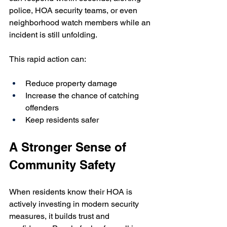
police, HOA security teams, or even 
neighborhood watch members while an 
incident is still unfolding. 
This rapid action can:
Reduce property damage
Increase the chance of catching 
offenders
Keep residents safer
A Stronger Sense of 
Community Safety
When residents know their HOA is 
actively investing in modern security 
measures, it builds trust and 