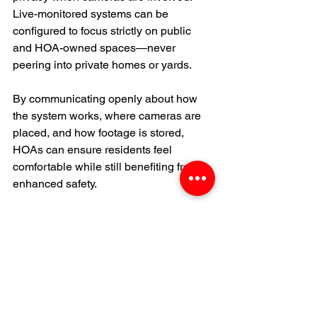
Live-monitored systems can be 
configured to focus strictly on public 
and HOA-owned spaces—never 
peering into private homes or yards.
By communicating openly about how 
the system works, where cameras are 
placed, and how footage is stored, 
HOAs can ensure residents feel 
comfortable while still benefiting from 
enhanced safety.
Preparing for the Future
Security technology is advancing 
rapidly. Modern live-monitored systems 
often include: