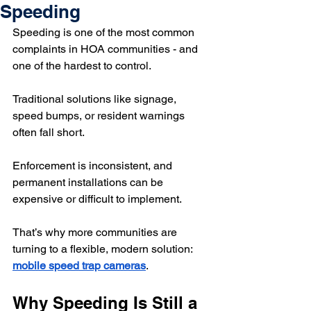
Speeding
Speeding is one of the most common 
complaints in HOA communities - and 
one of the hardest to control.
Traditional solutions like signage, 
speed bumps, or resident warnings 
often fall short. 
Enforcement is inconsistent, and 
permanent installations can be 
expensive or difficult to implement.
That’s why more communities are 
turning to a flexible, modern solution: 
mobile speed trap cameras
.
Why Speeding Is Still a 