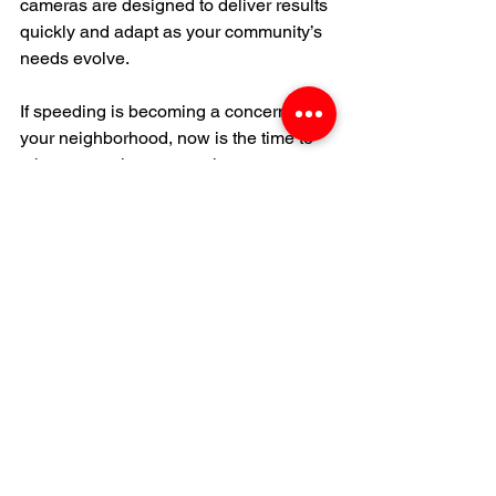
cameras are designed to deliver results 
quickly and adapt as your community’s 
needs evolve.
If speeding is becoming a concern in 
your neighborhood, now is the time to 
take a proactive approach.
Learn more: 
Mobile Speed Trap 
Cameras
Contact Us For a Security Proposal
TRUSTED BY ARIZONA BUSINESSES, HOA
PROPERTY MANAGERS & CONTRACTORS
WE PROUDLY PROTECT