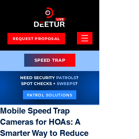
REQUEST PROPOSAL
SPEED TRAP
NEED SECURITY
PATROLS
?
SPOT CHECKS +
SWEEPS
?
PATROL SOLUTIONS
Mobile Speed Trap
Cameras for HOAs: A
Smarter Way to Reduce