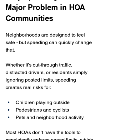
Major Problem in HOA 
Communities
Neighborhoods are designed to feel 
safe - but speeding can quickly change 
that.
Whether it’s cut-through traffic, 
distracted drivers, or residents simply 
ignoring posted limits, speeding 
creates real risks for:
Children playing outside
Pedestrians and cyclists
Pets and neighborhood activity
Most HOAs don’t have the tools to 
consistently enforce speed limits, which 