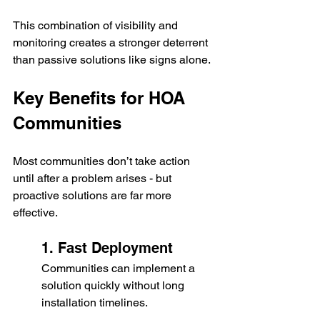
This combination of visibility and 
monitoring creates a stronger deterrent 
than passive solutions like signs alone.
Key Benefits for HOA 
Communities
Most communities don’t take action 
until after a problem arises - but 
proactive solutions are far more 
effective.
1. Fast Deployment
Communities can implement a 
solution quickly without long 
installation timelines.