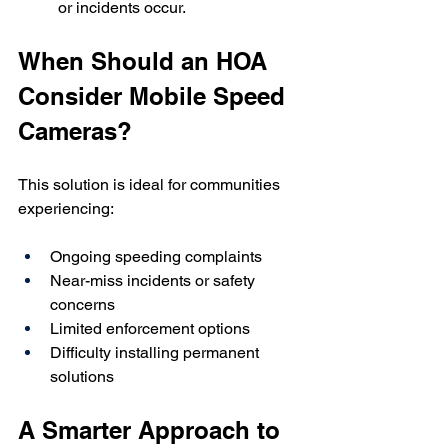
or incidents occur.
When Should an HOA 
Consider Mobile Speed 
Cameras?
This solution is ideal for communities 
experiencing:
Ongoing speeding complaints
Near-miss incidents or safety 
concerns
Limited enforcement options
Difficulty installing permanent 
solutions
A Smarter Approach to 