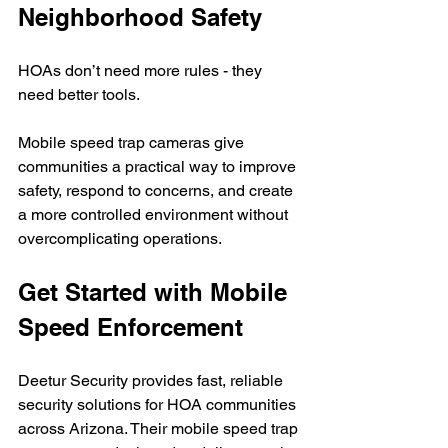
Neighborhood Safety
HOAs don’t need more rules - they 
need better tools.
Mobile speed trap cameras give 
communities a practical way to improve 
safety, respond to concerns, and create 
a more controlled environment without 
overcomplicating operations.
Get Started with Mobile 
Speed Enforcement
Deetur Security provides fast, reliable 
security solutions for HOA communities 
across Arizona. Their mobile speed trap 