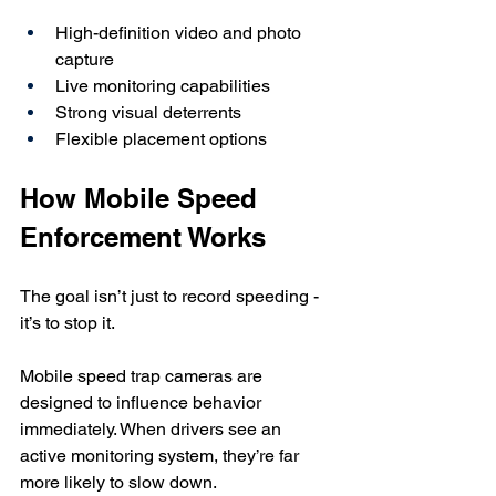
High-definition video and photo 
capture
Live monitoring capabilities
Strong visual deterrents
Flexible placement options
How Mobile Speed 
Enforcement Works
The goal isn’t just to record speeding - 
it’s to stop it.
Mobile speed trap cameras are 
designed to influence behavior 
immediately. When drivers see an 
active monitoring system, they’re far 
more likely to slow down.