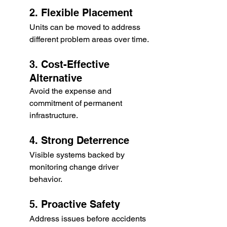
2. Flexible Placement
Units can be moved to address 
different problem areas over time.
3. Cost-Effective 
Alternative
Avoid the expense and 
commitment of permanent 
infrastructure.
4. Strong Deterrence
Visible systems backed by 
monitoring change driver 
behavior.
5. Proactive Safety
Address issues before accidents 