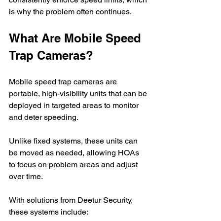
is why the problem often continues.
What Are Mobile Speed 
Trap Cameras?
Mobile speed trap cameras are 
portable, high-visibility units that can be 
deployed in targeted areas to monitor 
and deter speeding.
Unlike fixed systems, these units can 
be moved as needed, allowing HOAs 
to focus on problem areas and adjust 
over time.
With solutions from Deetur Security, 
these systems include: